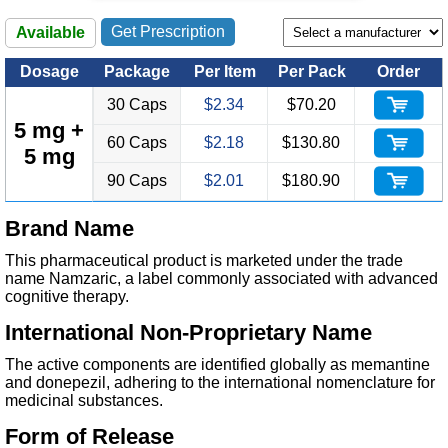
Get Prescription
Available
Dosage
Package
Per Item
Per Pack
Order
30 Caps
$2.34
$70.20
5 mg +
60 Caps
$2.18
$130.80
5 mg
90 Caps
$2.01
$180.90
Brand Name
This pharmaceutical product is marketed under the trade
name Namzaric, a label commonly associated with advanced
cognitive therapy.
International Non-Proprietary Name
The active components are identified globally as memantine
and donepezil, adhering to the international nomenclature for
medicinal substances.
Form of Release