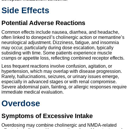
Side Effects
Potential Adverse Reactions
Common effects include nausea, diarrhea, and headache,
often linked to donepezil’s cholinergic action or memantine’s
neurological adjustment. Dizziness, fatigue, and insomnia
may occur, particularly during dose escalation, typically
subsiding with time. Some patients experience muscle
cramps or appetite loss, reflecting combined receptor effects.
Less frequent reactions involve confusion, agitation, or
hypertension, which may overlap with disease progression.
Rarely, hallucinations, seizures, or urinary issues emerge,
especially in advanced stages or with renal compromise.
Severe abdominal pain, fainting, or allergic responses require
immediate medical evaluation.
Overdose
Symptoms of Excessive Intake
Overdosing may combine cholinergic and NMDA-related