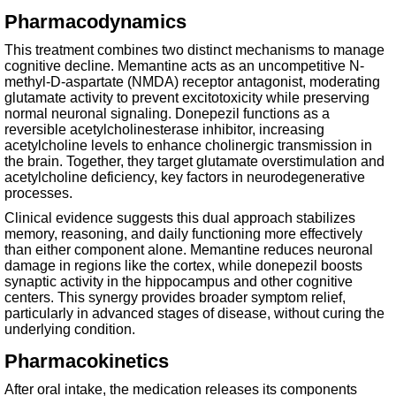
Pharmacodynamics
This treatment combines two distinct mechanisms to manage
cognitive decline. Memantine acts as an uncompetitive N-
methyl-D-aspartate (NMDA) receptor antagonist, moderating
glutamate activity to prevent excitotoxicity while preserving
normal neuronal signaling. Donepezil functions as a
reversible acetylcholinesterase inhibitor, increasing
acetylcholine levels to enhance cholinergic transmission in
the brain. Together, they target glutamate overstimulation and
acetylcholine deficiency, key factors in neurodegenerative
processes.
Clinical evidence suggests this dual approach stabilizes
memory, reasoning, and daily functioning more effectively
than either component alone. Memantine reduces neuronal
damage in regions like the cortex, while donepezil boosts
synaptic activity in the hippocampus and other cognitive
centers. This synergy provides broader symptom relief,
particularly in advanced stages of disease, without curing the
underlying condition.
Pharmacokinetics
After oral intake, the medication releases its components