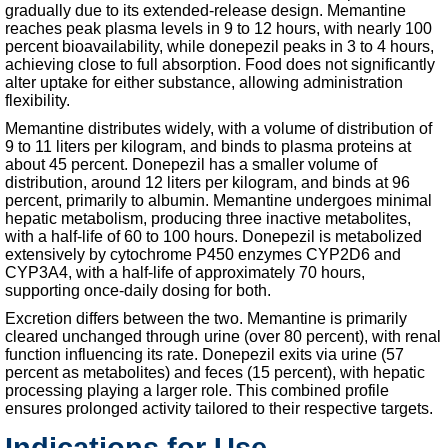
gradually due to its extended-release design. Memantine
reaches peak plasma levels in 9 to 12 hours, with nearly 100
percent bioavailability, while donepezil peaks in 3 to 4 hours,
achieving close to full absorption. Food does not significantly
alter uptake for either substance, allowing administration
flexibility.
Memantine distributes widely, with a volume of distribution of
9 to 11 liters per kilogram, and binds to plasma proteins at
about 45 percent. Donepezil has a smaller volume of
distribution, around 12 liters per kilogram, and binds at 96
percent, primarily to albumin. Memantine undergoes minimal
hepatic metabolism, producing three inactive metabolites,
with a half-life of 60 to 100 hours. Donepezil is metabolized
extensively by cytochrome P450 enzymes CYP2D6 and
CYP3A4, with a half-life of approximately 70 hours,
supporting once-daily dosing for both.
Excretion differs between the two. Memantine is primarily
cleared unchanged through urine (over 80 percent), with renal
function influencing its rate. Donepezil exits via urine (57
percent as metabolites) and feces (15 percent), with hepatic
processing playing a larger role. This combined profile
ensures prolonged activity tailored to their respective targets.
Indications for Use