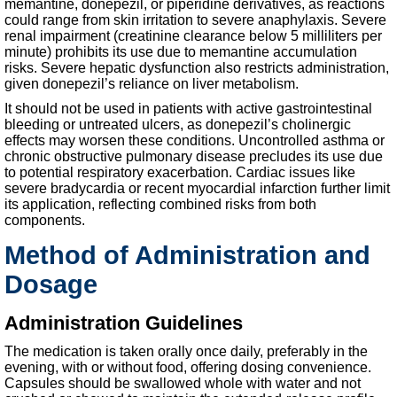
memantine, donepezil, or piperidine derivatives, as reactions
could range from skin irritation to severe anaphylaxis. Severe
renal impairment (creatinine clearance below 5 milliliters per
minute) prohibits its use due to memantine accumulation
risks. Severe hepatic dysfunction also restricts administration,
given donepezil’s reliance on liver metabolism.
It should not be used in patients with active gastrointestinal
bleeding or untreated ulcers, as donepezil’s cholinergic
effects may worsen these conditions. Uncontrolled asthma or
chronic obstructive pulmonary disease precludes its use due
to potential respiratory exacerbation. Cardiac issues like
severe bradycardia or recent myocardial infarction further limit
its application, reflecting combined risks from both
components.
Method of Administration and
Dosage
Administration Guidelines
The medication is taken orally once daily, preferably in the
evening, with or without food, offering dosing convenience.
Capsules should be swallowed whole with water and not