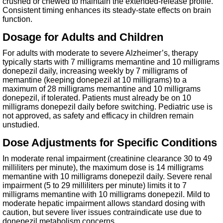
crushed or chewed to maintain the extended-release profile.
Consistent timing enhances its steady-state effects on brain
function.
Dosage for Adults and Children
For adults with moderate to severe Alzheimer’s, therapy
typically starts with 7 milligrams memantine and 10 milligrams
donepezil daily, increasing weekly by 7 milligrams of
memantine (keeping donepezil at 10 milligrams) to a
maximum of 28 milligrams memantine and 10 milligrams
donepezil, if tolerated. Patients must already be on 10
milligrams donepezil daily before switching. Pediatric use is
not approved, as safety and efficacy in children remain
unstudied.
Dose Adjustments for Specific Conditions
In moderate renal impairment (creatinine clearance 30 to 49
milliliters per minute), the maximum dose is 14 milligrams
memantine with 10 milligrams donepezil daily. Severe renal
impairment (5 to 29 milliliters per minute) limits it to 7
milligrams memantine with 10 milligrams donepezil. Mild to
moderate hepatic impairment allows standard dosing with
caution, but severe liver issues contraindicate use due to
donepezil metabolism concerns.