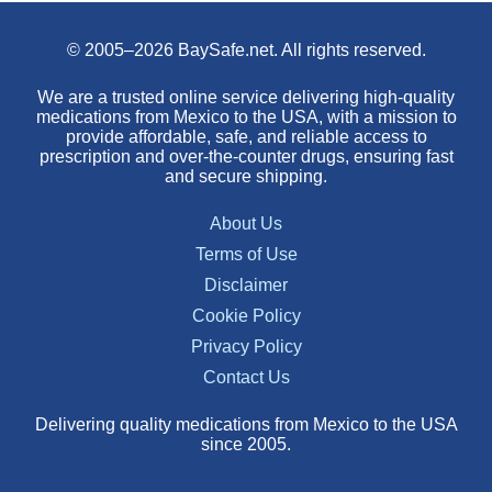
© 2005–2026 BaySafe.net. All rights reserved.
We are a trusted online service delivering high-quality
medications from Mexico to the USA, with a mission to
provide affordable, safe, and reliable access to
prescription and over-the-counter drugs, ensuring fast
and secure shipping.
About Us
Terms of Use
Disclaimer
Cookie Policy
Privacy Policy
Contact Us
Delivering quality medications from Mexico to the USA
since 2005.