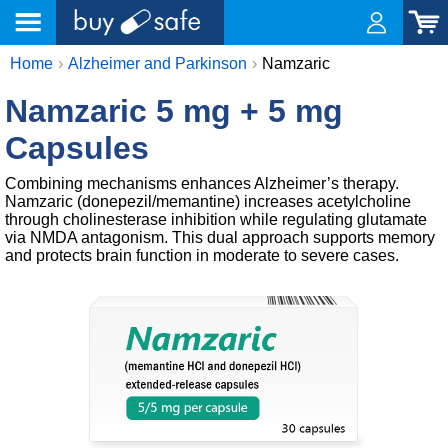
Home
Alzheimer and Parkinson
Namzaric
Namzaric 5 mg + 5 mg
Capsules
Combining mechanisms enhances Alzheimer’s therapy.
Namzaric (donepezil/memantine) increases acetylcholine
through cholinesterase inhibition while regulating glutamate
via NMDA antagonism. This dual approach supports memory
and protects brain function in moderate to severe cases.