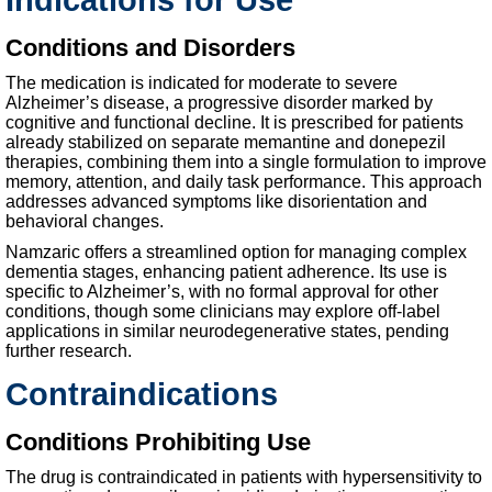
Conditions and Disorders
The medication is indicated for moderate to severe
Alzheimer’s disease, a progressive disorder marked by
cognitive and functional decline. It is prescribed for patients
already stabilized on separate memantine and donepezil
therapies, combining them into a single formulation to improve
memory, attention, and daily task performance. This approach
addresses advanced symptoms like disorientation and
behavioral changes.
Namzaric offers a streamlined option for managing complex
dementia stages, enhancing patient adherence. Its use is
specific to Alzheimer’s, with no formal approval for other
conditions, though some clinicians may explore off-label
applications in similar neurodegenerative states, pending
further research.
Contraindications
Conditions Prohibiting Use
The drug is contraindicated in patients with hypersensitivity to