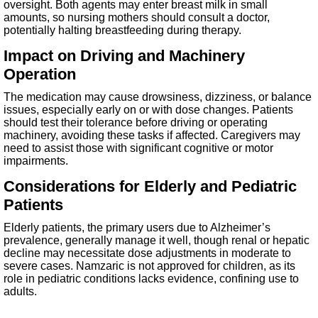
oversight. Both agents may enter breast milk in small
amounts, so nursing mothers should consult a doctor,
potentially halting breastfeeding during therapy.
Impact on Driving and Machinery
Operation
The medication may cause drowsiness, dizziness, or balance
issues, especially early on or with dose changes. Patients
should test their tolerance before driving or operating
machinery, avoiding these tasks if affected. Caregivers may
need to assist those with significant cognitive or motor
impairments.
Considerations for Elderly and Pediatric
Patients
Elderly patients, the primary users due to Alzheimer’s
prevalence, generally manage it well, though renal or hepatic
decline may necessitate dose adjustments in moderate to
severe cases. Namzaric is not approved for children, as its
role in pediatric conditions lacks evidence, confining use to
adults.