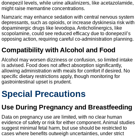
donepezil levels, while urine alkalinizers, like acetazolamide,
might raise memantine concentrations.
Namzaric may enhance sedation with central nervous system
depressants, such as opioids, or increase dyskinesia risk with
dopaminergic drugs like levodopa. Anticholinergics, like
scopolamine, could see reduced efficacy due to donepezil’s
opposing action, requiring careful co-administration planning.
Compatibility with Alcohol and Food
Alcohol may worsen dizziness or confusion, so limited intake
is advised. Food does not affect absorption significantly,
allowing administration with meals for comfort if desired. No
specific dietary restrictions apply, though monitoring for
gastrointestinal upset is prudent.
Special Precautions
Use During Pregnancy and Breastfeeding
Data on pregnancy use are limited, with no clear human
evidence of safety or risk for either component. Animal studies
suggest minimal fetal harm, but use should be restricted to
cases where benefits outweigh uncertainties, under strict