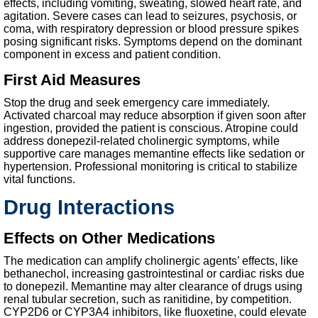
effects, including vomiting, sweating, slowed heart rate, and
agitation. Severe cases can lead to seizures, psychosis, or
coma, with respiratory depression or blood pressure spikes
posing significant risks. Symptoms depend on the dominant
component in excess and patient condition.
First Aid Measures
Stop the drug and seek emergency care immediately.
Activated charcoal may reduce absorption if given soon after
ingestion, provided the patient is conscious. Atropine could
address donepezil-related cholinergic symptoms, while
supportive care manages memantine effects like sedation or
hypertension. Professional monitoring is critical to stabilize
vital functions.
Drug Interactions
Effects on Other Medications
The medication can amplify cholinergic agents’ effects, like
bethanechol, increasing gastrointestinal or cardiac risks due
to donepezil. Memantine may alter clearance of drugs using
renal tubular secretion, such as ranitidine, by competition.
CYP2D6 or CYP3A4 inhibitors, like fluoxetine, could elevate