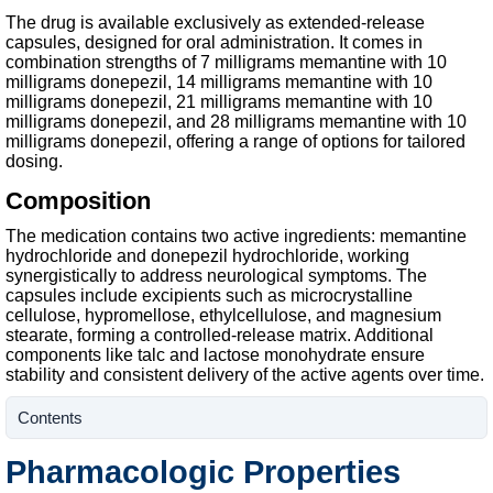
The drug is available exclusively as extended-release
capsules, designed for oral administration. It comes in
combination strengths of 7 milligrams memantine with 10
milligrams donepezil, 14 milligrams memantine with 10
milligrams donepezil, 21 milligrams memantine with 10
milligrams donepezil, and 28 milligrams memantine with 10
milligrams donepezil, offering a range of options for tailored
dosing.
Composition
The medication contains two active ingredients: memantine
hydrochloride and donepezil hydrochloride, working
synergistically to address neurological symptoms. The
capsules include excipients such as microcrystalline
cellulose, hypromellose, ethylcellulose, and magnesium
stearate, forming a controlled-release matrix. Additional
components like talc and lactose monohydrate ensure
stability and consistent delivery of the active agents over time.
Contents
Pharmacologic Properties